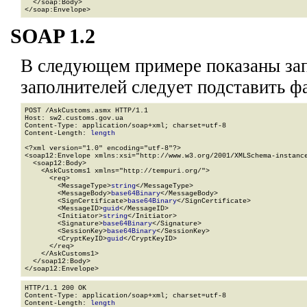
  </soap:Body>

</soap:Envelope>
SOAP 1.2
В следующем примере показаны зап
заполнителей
следует подставить ф
POST /AskCustoms.asmx HTTP/1.1

Host: sw2.customs.gov.ua

Content-Type: application/soap+xml; charset=utf-8

Content-Length: 
length
<?xml version="1.0" encoding="utf-8"?>

<soap12:Envelope xmlns:xsi="http://www.w3.org/2001/XMLSchema-instance
  <soap12:Body>

    <AskCustoms1 xmlns="http://tempuri.org/">

      <req>

        <MessageType>
string
</MessageType>

        <MessageBody>
base64Binary
</MessageBody>

        <SignCertificate>
base64Binary
</SignCertificate>

        <MessageID>
guid
</MessageID>

        <Initiator>
string
</Initiator>

        <Signature>
base64Binary
</Signature>

        <SessionKey>
base64Binary
</SessionKey>

        <CryptKeyID>
guid
</CryptKeyID>

      </req>

    </AskCustoms1>

  </soap12:Body>

</soap12:Envelope>
HTTP/1.1 200 OK

Content-Type: application/soap+xml; charset=utf-8

Content-Length: 
length