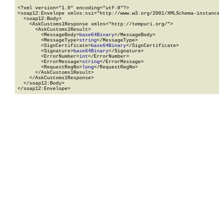
<?xml version="1.0" encoding="utf-8"?>

<soap12:Envelope xmlns:xsi="http://www.w3.org/2001/XMLSchema-instance
  <soap12:Body>

    <AskCustoms1Response xmlns="http://tempuri.org/">

      <AskCustoms1Result>

        <MessageBody>
base64Binary
</MessageBody>

        <MessageType>
string
</MessageType>

        <SignCertificate>
base64Binary
</SignCertificate>

        <Signature>
base64Binary
</Signature>

        <ErrorNumber>
int
</ErrorNumber>

        <ErrorMessage>
string
</ErrorMessage>

        <RequestRegNo>
long
</RequestRegNo>

      </AskCustoms1Result>

    </AskCustoms1Response>

  </soap12:Body>

</soap12:Envelope>