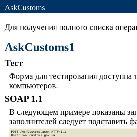
AskCustoms
Для получения полного списка опер
AskCustoms1
Тест
Форма для тестирования доступна т
компьютеров.
SOAP 1.1
В следующем примере показаны зап
заполнителей
следует подставить ф
POST /AskCustoms.asmx HTTP/1.1

Host: sw2.customs.gov.ua
