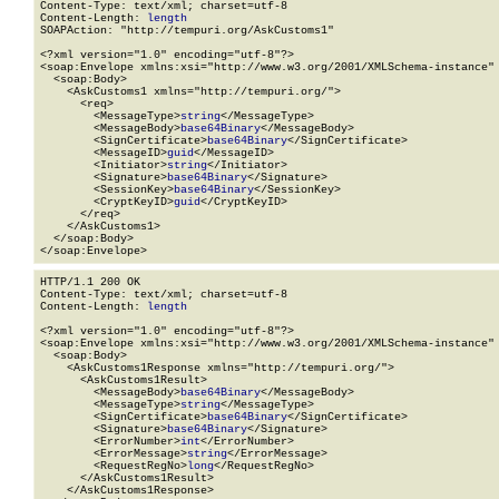
Content-Type: text/xml; charset=utf-8

Content-Length: 
length
SOAPAction: "http://tempuri.org/AskCustoms1"

<?xml version="1.0" encoding="utf-8"?>

<soap:Envelope xmlns:xsi="http://www.w3.org/2001/XMLSchema-instance" 
  <soap:Body>

    <AskCustoms1 xmlns="http://tempuri.org/">

      <req>

        <MessageType>
string
</MessageType>

        <MessageBody>
base64Binary
</MessageBody>

        <SignCertificate>
base64Binary
</SignCertificate>

        <MessageID>
guid
</MessageID>

        <Initiator>
string
</Initiator>

        <Signature>
base64Binary
</Signature>

        <SessionKey>
base64Binary
</SessionKey>

        <CryptKeyID>
guid
</CryptKeyID>

      </req>

    </AskCustoms1>

  </soap:Body>

</soap:Envelope>
HTTP/1.1 200 OK

Content-Type: text/xml; charset=utf-8

Content-Length: 
length
<?xml version="1.0" encoding="utf-8"?>

<soap:Envelope xmlns:xsi="http://www.w3.org/2001/XMLSchema-instance" 
  <soap:Body>

    <AskCustoms1Response xmlns="http://tempuri.org/">

      <AskCustoms1Result>

        <MessageBody>
base64Binary
</MessageBody>

        <MessageType>
string
</MessageType>

        <SignCertificate>
base64Binary
</SignCertificate>

        <Signature>
base64Binary
</Signature>

        <ErrorNumber>
int
</ErrorNumber>

        <ErrorMessage>
string
</ErrorMessage>

        <RequestRegNo>
long
</RequestRegNo>

      </AskCustoms1Result>

    </AskCustoms1Response>
